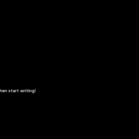
hen start writing!