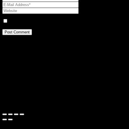
Name, E-Mail-Adresse und Website in diesem Browser für mei