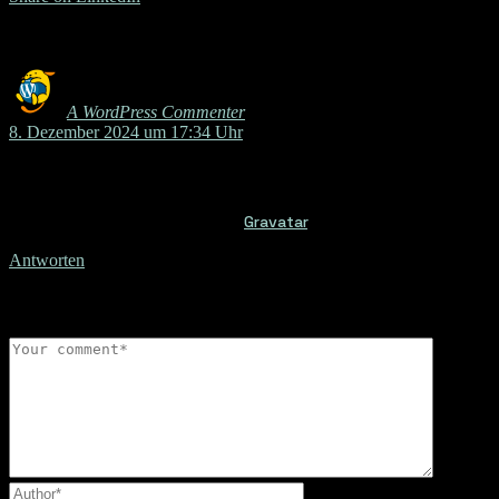
Comments
A WordPress Commenter
sagt:
8. Dezember 2024 um 17:34 Uhr
Hi, this is a comment.
To get started with moderating, editing, and deleting comments,
Commenter avatars come from
Gravatar
.
Antworten
Leave a reply