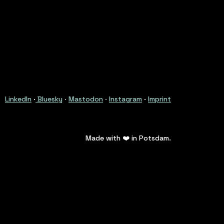
LinkedIn
·
Bluesky
·
Mastodon
·
Instagram
·
Imprint
Made with ❤️ in Potsdam.