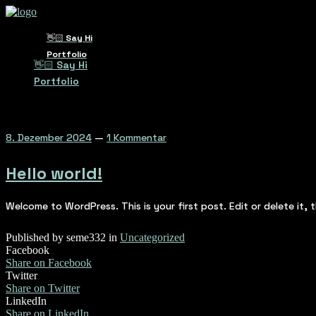
👋🏻 Say Hi
Portfolio
👋🏻 Say Hi
Portfolio
8. Dezember 2024
—
1 Kommentar
Hello world!
Welcome to WordPress. This is your first post. Edit or delete it, t
Published by seme332 in
Uncategorized
Facebook
Share on Facebook
Twitter
Share on Twitter
LinkedIn
Share on LinkedIn